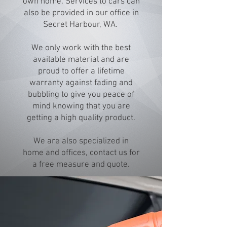
own home. Services to cars can
also be provided in our office in
Secret Harbour, WA.
We only work with the best
available material and are
proud to offer a lifetime
warranty against fading and
bubbling to give you peace of
mind knowing that you are
getting a high quality product.
We are also specialized in
home and offices, contact us for
a free measure and quote.