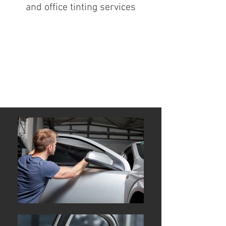
and office tinting services
Window Tinting Specialist
Secret Harbour Mandurah
Rockingham Port Kennedy
Great quality and low prices
window tinting installation