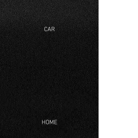
CAR
HOME