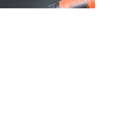
PRODUCT
INFORMATION