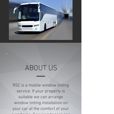
ABOUT US
RSC is a mobile window tinting
service. If your property is
suitable we can arrange
window tinting installation on
your car at the comfort of your