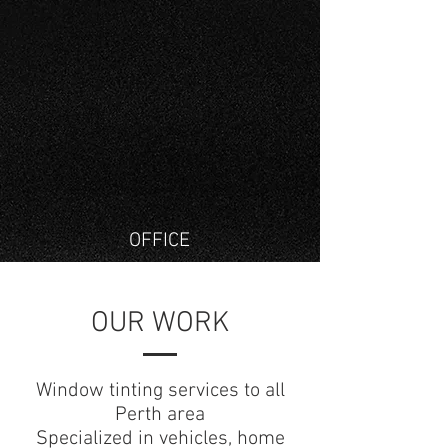
OFFICE
OUR WORK
Window tinting services to all
Perth area
Specialized in vehicles, home