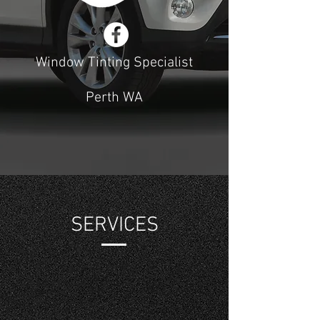
Window Tinting Specialist
Perth WA
SERVICES